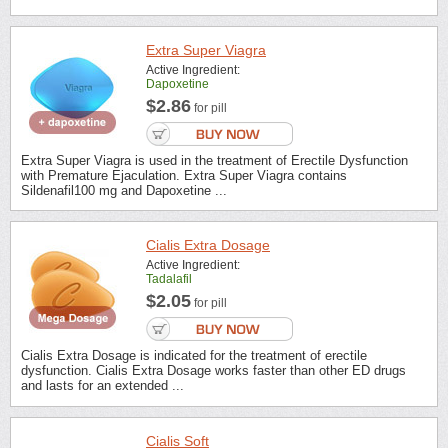
Extra Super Viagra
Active Ingredient:
Dapoxetine
$2.86
for pill
Extra Super Viagra is used in the treatment of Erectile Dysfunction
with Premature Ejaculation. Extra Super Viagra contains
Sildenafil100 mg and Dapoxetine ...
Cialis Extra Dosage
Active Ingredient:
Tadalafil
$2.05
for pill
Cialis Extra Dosage is indicated for the treatment of erectile
dysfunction. Cialis Extra Dosage works faster than other ED drugs
and lasts for an extended ...
Cialis Soft