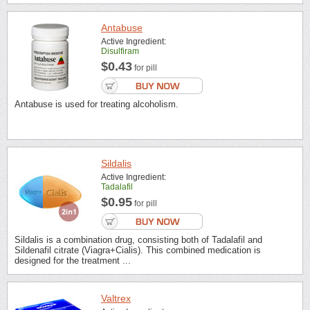
Antabuse
Active Ingredient:
Disulfiram
$0.43
for pill
Antabuse is used for treating alcoholism.
Sildalis
Active Ingredient:
Tadalafil
$0.95
for pill
Sildalis is a combination drug, consisting both of Tadalafil and
Sildenafil citrate (Viagra+Cialis). This combined medication is
designed for the treatment ...
Valtrex