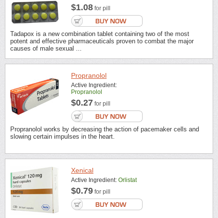
$1.08
for pill
Tadapox is a new combination tablet containing two of the most
potent and effective pharmaceuticals proven to combat the major
causes of male sexual ...
Propranolol
Active Ingredient:
Propranolol
$0.27
for pill
Propranolol works by decreasing the action of pacemaker cells and
slowing certain impulses in the heart.
Xenical
Active Ingredient:
Orlistat
$0.79
for pill