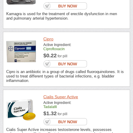
Kamagra is used for the treatment of erectile dysfunction in men
and pulmonary arterial hypertension.
Cipro
Active Ingredient:
Ciprofloxacin
$0.22
for pill
Cipro is an antibiotic in a group of drugs called fluoroquinolones. It is
used to treat different types of bacterial infections, e.g. bladder
inflammation.
Cialis Super Active
Active Ingredient:
Tadalafil
$1.32
for pill
Cialis Super Active increases testosterone levels, possesses