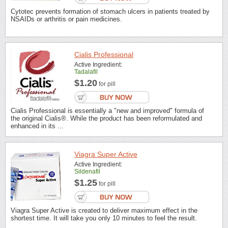
Cytotec prevents formation of stomach ulcers in patients treated by
NSAIDs or arthritis or pain medicines.
Cialis Professional
Active Ingredient:
Tadalafil
$1.20
for pill
Cialis Professional is essentially a "new and improved" formula of
the original Cialis®. While the product has been reformulated and
enhanced in its ...
Viagra Super Active
Active Ingredient:
Sildenafil
$1.25
for pill
Viagra Super Active is created to deliver maximum effect in the
shortest time. It will take you only 10 minutes to feel the result.