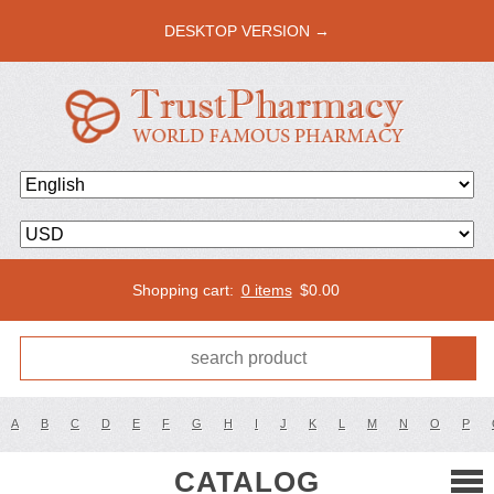
DESKTOP VERSION →
Shopping cart:
0 items
$
0.00
A
B
C
D
E
F
G
H
I
J
K
L
M
N
O
P
CATALOG