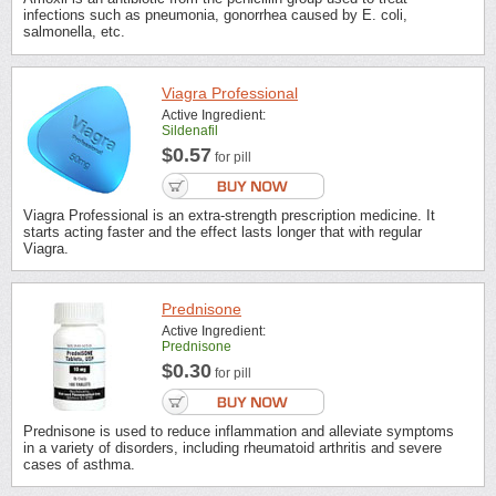
infections such as pneumonia, gonorrhea caused by E. coli,
salmonella, etc.
Viagra Professional
Active Ingredient:
Sildenafil
$0.57
for pill
Viagra Professional is an extra-strength prescription medicine. It
starts acting faster and the effect lasts longer that with regular
Viagra.
Prednisone
Active Ingredient:
Prednisone
$0.30
for pill
Prednisone is used to reduce inflammation and alleviate symptoms
in a variety of disorders, including rheumatoid arthritis and severe
cases of asthma.