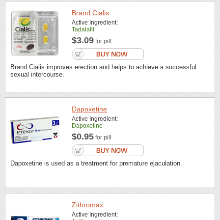
Brand Cialis
Active Ingredient:
Tadalafil
$3.09
for pill
Brand Cialis improves erection and helps to achieve a successful
sexual intercourse.
Dapoxetine
Active Ingredient:
Dapoxetine
$0.95
for pill
Dapoxetine is used as a treatment for premature ejaculation.
Zithromax
Active Ingredient: