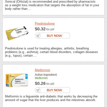
Xenical (Orlistat) is recommended and prescribed by pharmacists
as a weight loss medication that targets the absorption of fat in your
body rather than ...
Prednisolone
$0.32
for pill
Prednisolone is used for treating allergies, arthritis, breathing
problems (e.g., asthma), certain blood disorders, collagen diseases
(e.g., lupus), certain ...
Metformin
Active Ingredient:
Metformin
$0.26
for pill
Metformin is a biguanide anti-diabetic that works by decreasing the
amount of sugar that the liver produces and the intestines absorb.