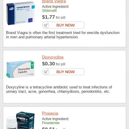
Brand Viagra
Active Ingredient:
Sildenafil
$1.77
for pill
Brand Viagra is often the first treatment tried for erectile dysfunction
in men and pulmonary arterial hypertension.
Doxycycline
$0.30
for pill
Doxycyline is a tetracycline antibiotic used to treat infections of
urinary tract, acne, gonorrhea, chlamydiosis, periodontitis, etc.
Propecia
Active Ingredient:
Finasteride