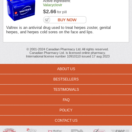
Active Ingredient:
Valacyclovir
$2.66
for pill
Valtrex is an antiviral drug used to treat herpes zoster, genital
herpes, and herpes cold sores on the face and lips.
© 2001-2024 Canadian Pharmacy Ltd. All rights reserved.
Canadian Pharmacy Ltd. is licensed online pharmacy.
International license number 10910110 issued 17 aug 2023
ABOUT US
BESTSELLERS
TESTIMONIALS
FAQ
POLICY
CONTACT US