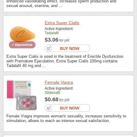
enhanced vasodilating effect, increases sperm production and
sexual arousal, stamina, and ...
Extra Super Cialis
Active Ingredient:
Tadalafil
$3.06
for pill
Extra Super Cialis is used in the treatment of Erectile Dysfunction
with Premature Ejaculation. Extra Super Cialis 100mg contains
Tadalafil 40 mg and ...
Female Viagra
Active Ingredient:
Sildenafil
$0.68
for pill
Female Viagra improves woman's sexuality, increases sensitivity to
stimulation, allows to reach an intense sexual satisfaction.