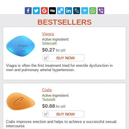
BESTSELLERS
Viagra
Active Ingredient:
Sildenafil
$0.27
for pill
Viagra is often the first treatment tried for erectile dysfunction in
men and pulmonary arterial hypertension.
Cialis
Active Ingredient:
Tadalafil
$0.68
for pill
Cialis improves erection and helps to achieve a successful sexual
intercourse.