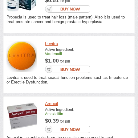
$0.51
for pill
Propecia is used to treat hair loss (male pattern). Also it is used to
treat prostate cancer and benign prostatic hyperplasia.
Levitra
Active Ingredient:
Vardenafil
$1.00
for pill
Levitra is used to treat sexual function problems such as Impotence
or Erectile Dysfunction.
Amoxil
Active Ingredient:
Amoxicillin
$0.39
for pill
Amoxil is an antibiotic from the penicillin group used to treat