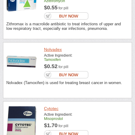
Azithromycin
$0.55
for pill
Zithromax is a macrolide antibiotic to treat infections of upper and
low respiratory tract, especially ear infections, pneumonia.
Nolvadex
Active Ingredient:
Tamoxifen
$0.52
for pill
Nolvadex (Tamoxifen) is used for treating breast cancer in women.
Cytotec
Active Ingredient:
Misoprostol
$1.70
for pill