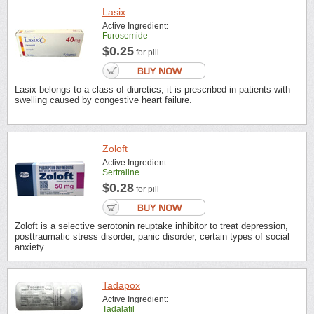
Lasix
Active Ingredient:
Furosemide
$0.25
for pill
Lasix belongs to a class of diuretics, it is prescribed in patients with
swelling caused by congestive heart failure.
Zoloft
Active Ingredient:
Sertraline
$0.28
for pill
Zoloft is a selective serotonin reuptake inhibitor to treat depression,
posttraumatic stress disorder, panic disorder, certain types of social
anxiety ...
Tadapox
Active Ingredient:
Tadalafil