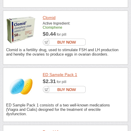
Clomid
Active Ingredient:
Clomiphene
$0.44
for pill
Clomid is a fertility drug, used to stimulate FSH and LH production
and hereby the ovaries to produce eggs in ovarian disorders.
ED Sample Pack 1
$2.31
for pill
ED Sample Pack 1 consists of a two well-known medications
(Viagra and Cialis) designed for the treatment of erectile
dysfunction.