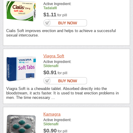
Active Ingredient:
Tadalafil
$1.11
for pill
Cialis Soft improves erection and helps to achieve a successful
sexual intercourse.
Viagra Soft
Active Ingredient:
Sildenafil
$0.91
for pill
Viagra Soft is a chewable tablet. Absorbed directly into the
bloodstream, it acts faster. It is used to treat erection problems in
men. The time necessary ...
Kamagra
Active Ingredient:
Sildenafil
$0.90
for pill